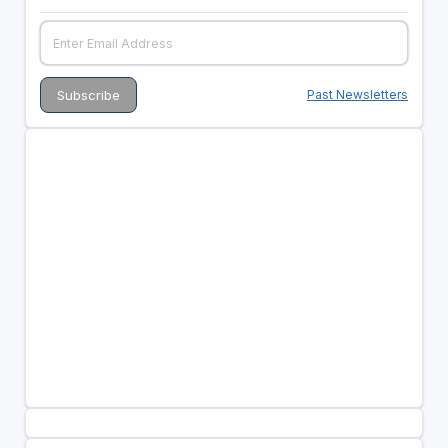
Past Newsletters