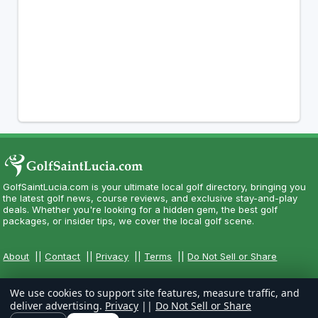
GolfSaintLucia.com is your ultimate local golf directory, bringing you
the latest golf news, course reviews, and exclusive stay-and-play
deals. Whether you're looking for a hidden gem, the best golf
packages, or insider tips, we cover the local golf scene.
About
||
Contact
||
Privacy
||
Terms
||
Do Not Sell or Share
We use cookies to support site features, measure traffic, and
deliver advertising.
Privacy
||
Do Not Sell or Share