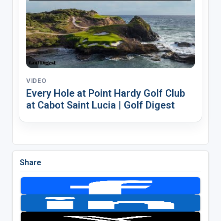
VIDEO
Every Hole at Point Hardy Golf Club
at Cabot Saint Lucia | Golf Digest
Share