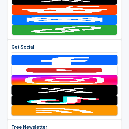
Get Social
Free Newsletter