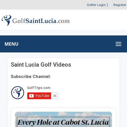
Golfer Login
|
Register
MENU
Saint Lucia Golf Videos
Subscribe Channel: